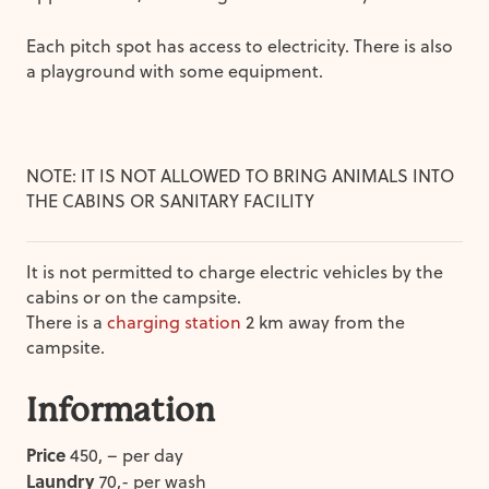
Each pitch spot has access to electricity. There is also
a playground with some equipment.
NOTE: IT IS NOT ALLOWED TO BRING ANIMALS INTO
THE CABINS OR SANITARY FACILITY
It is not permitted to charge electric vehicles by the
cabins or on the campsite.
There is a
charging station
2 km away from the
campsite.
Information
Price
450, – per day
Laundry
70,- per wash