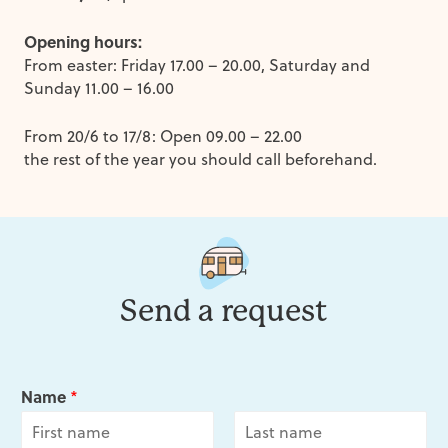
Opening hours:
From easter: Friday 17.00 – 20.00, Saturday and
Sunday 11.00 – 16.00
From 20/6 to 17/8: Open 09.00 – 22.00
the rest of the year you should call beforehand.
Send a request
Name
*