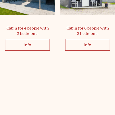
Cabin for 4 people with
Cabin for 6 people with
2 bedrooms
2 bedrooms
Info
about Cabin for 4 people with 2 bedrooms
Info
about Cabin