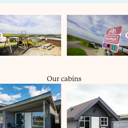
Our cabins