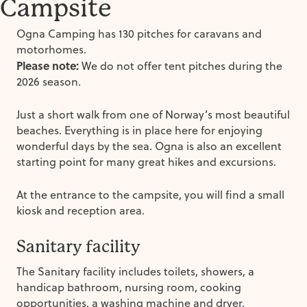
Campsite
Ogna Camping has 130 pitches for caravans and
motorhomes.
Please note:
We do not offer tent pitches during the
2026 season.
Just a short walk from one of Norway’s most beautiful
beaches. Everything is in place here for enjoying
wonderful days by the sea. Ogna is also an excellent
starting point for many great hikes and excursions.
At the entrance to the campsite, you will find a small
kiosk and reception area.
Sanitary facility
The Sanitary facility includes toilets, showers, a
handicap bathroom, nursing room, cooking
opportunities, a washing machine and dryer.