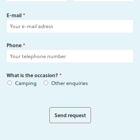
F
L
i
a
E-mail
*
r
s
s
t
t
Phone
*
What is the occasion?
*
Camping
Other enquiries
Send request