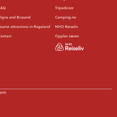
FAQ
Tripadvisor
Ogna and Brusand
Camping.no
Tourist attractions in Rogaland
NHO Reiseliv
Contact
Opplev Jæren
com