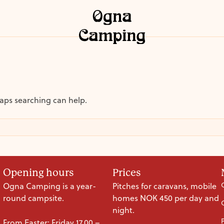
haps searching can help.
Opening hours
Prices
Ogna Camping is a year-
Pitches for caravans, mobile
round campsite.
homes NOK 450 per day and
night.
From Easter: Friday 17.00 –