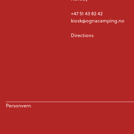
+47 51 43 82 42
kiosk@ognacamping.no
Directions
Personvern