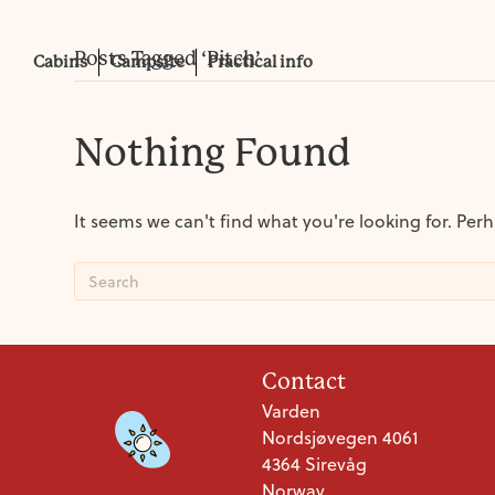
Posts Tagged ‘Pitch’
Cabins
Campsite
Practical info
Nothing Found
It seems we can't find what you're looking for. Per
Contact
Varden
Nordsjøvegen 4061
4364 Sirevåg
Norway