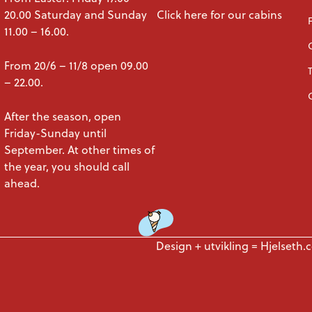
20.00 Saturday and Sunday
Click here for our cabins
11.00 – 16.00.
From 20/6 – 11/8 open 09.00
– 22.00.
After the season, open
Friday-Sunday until
September. At other times of
the year, you should call
ahead.
Design + utvikling =
Hjelseth.