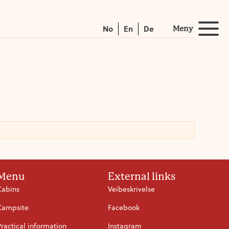
No
En
De
Meny
Menu
External links
Cabins
Veibeskrivelse
Campsite
Facebook
Practical information
Instagram